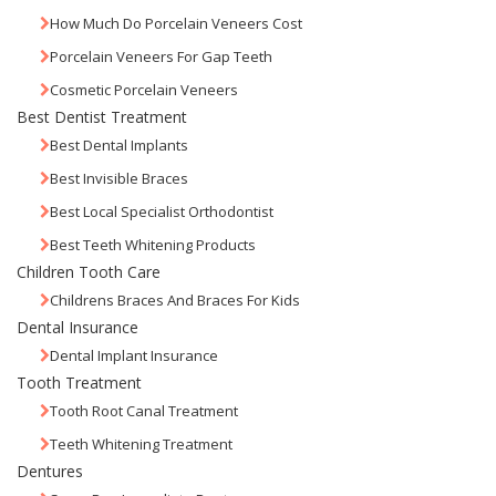
How Much Do Porcelain Veneers Cost
Porcelain Veneers For Gap Teeth
Cosmetic Porcelain Veneers
Best Dentist Treatment
Best Dental Implants
Best Invisible Braces
Best Local Specialist Orthodontist
Best Teeth Whitening Products
Children Tooth Care
Childrens Braces And Braces For Kids
Dental Insurance
Dental Implant Insurance
Tooth Treatment
Tooth Root Canal Treatment
Teeth Whitening Treatment
Dentures