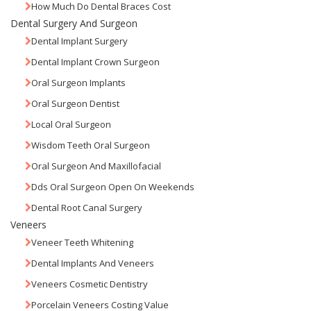
How Much Do Dental Braces Cost
Dental Surgery And Surgeon
Dental Implant Surgery
Dental Implant Crown Surgeon
Oral Surgeon Implants
Oral Surgeon Dentist
Local Oral Surgeon
Wisdom Teeth Oral Surgeon
Oral Surgeon And Maxillofacial
Dds Oral Surgeon Open On Weekends
Dental Root Canal Surgery
Veneers
Veneer Teeth Whitening
Dental Implants And Veneers
Veneers Cosmetic Dentistry
Porcelain Veneers Costing Value