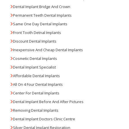
Dental Implant Bridge And Crown
Permanent Teeth Dental Implants
Same One Day Dental Implants
Front Tooth Detnal Implants
Discount Dental Implants
Inexpensive And Cheap Dental Implants
Cosmetic Dental Implants
Dental Implant Specialist
Affordable Dental Implants
All On 4 Four Dental Implants
Center For Dental Implants
Dental Implant Before And After Pictures
Removing Dental Implants
Dental Implant Doctors Clinic Centre
Silver Dental Implant Restoration