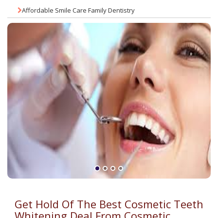
Affordable Smile Care Family Dentistry
Get Hold Of The Best Cosmetic Teeth
Whitening Deal From Cosmetic