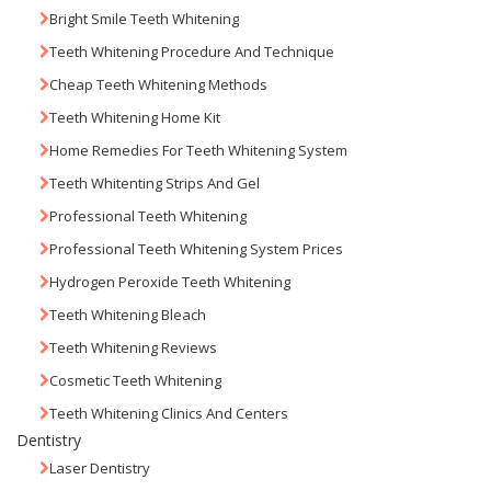
Bright Smile Teeth Whitening
Teeth Whitening Procedure And Technique
Cheap Teeth Whitening Methods
Teeth Whitening Home Kit
Home Remedies For Teeth Whitening System
Teeth Whitenting Strips And Gel
Professional Teeth Whitening
Professional Teeth Whitening System Prices
Hydrogen Peroxide Teeth Whitening
Teeth Whitening Bleach
Teeth Whitening Reviews
Cosmetic Teeth Whitening
Teeth Whitening Clinics And Centers
Dentistry
Laser Dentistry