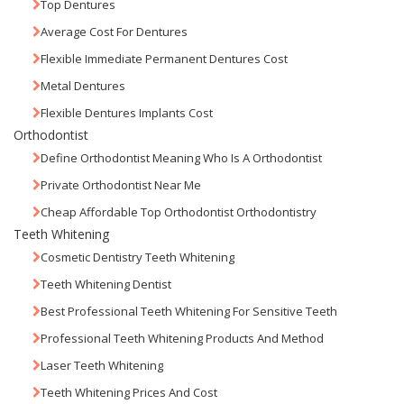
Top Dentures
Average Cost For Dentures
Flexible Immediate Permanent Dentures Cost
Metal Dentures
Flexible Dentures Implants Cost
Orthodontist
Define Orthodontist Meaning Who Is A Orthodontist
Private Orthodontist Near Me
Cheap Affordable Top Orthodontist Orthodontistry
Teeth Whitening
Cosmetic Dentistry Teeth Whitening
Teeth Whitening Dentist
Best Professional Teeth Whitening For Sensitive Teeth
Professional Teeth Whitening Products And Method
Laser Teeth Whitening
Teeth Whitening Prices And Cost