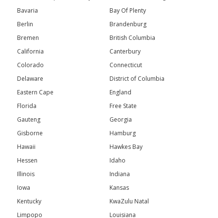
Bavaria
Bay Of Plenty
Berlin
Brandenburg
Bremen
British Columbia
California
Canterbury
Colorado
Connecticut
Delaware
District of Columbia
Eastern Cape
England
Florida
Free State
Gauteng
Georgia
Gisborne
Hamburg
Hawaii
Hawkes Bay
Hessen
Idaho
Illinois
Indiana
Iowa
Kansas
Kentucky
KwaZulu Natal
Limpopo
Louisiana