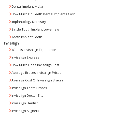
Dental Implant Molar
How Much Do Teeth Dental Implants Cost
Implantology Dentistry
Single Tooth Implant Lower Jaw
Tooth Implant Teeth
Invisalign
What Is Invisalign Experience
Invisalign Express
How Much Does Invisalign Cost
Average Braces Invisalign Prices
Average Cost Of Invisalign Braces
Invisalign Teeth Braces
Invisalign Doctor Site
Invisalign Dentist
Invisalign Aligners