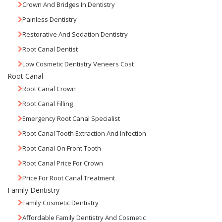
Crown And Bridges In Dentistry
Painless Dentistry
Restorative And Sedation Dentistry
Root Canal Dentist
Low Cosmetic Dentistry Veneers Cost
Root Canal
Root Canal Crown
Root Canal Filling
Emergency Root Canal Specialist
Root Canal Tooth Extraction And Infection
Root Canal On Front Tooth
Root Canal Price For Crown
Price For Root Canal Treatment
Family Dentistry
Family Cosmetic Dentistry
Affordable Family Dentistry And Cosmetic