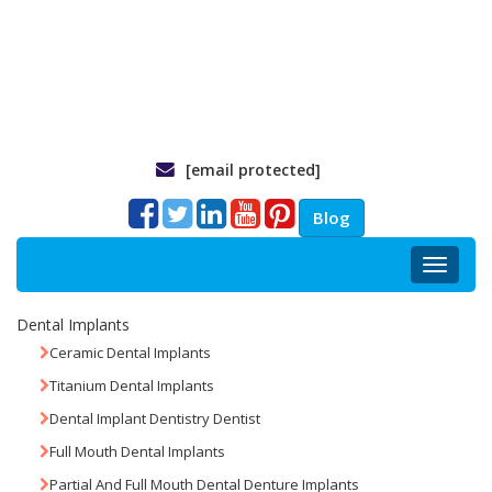
[email protected]
Blog
Toggle
navigat
Dental Implants
Ceramic Dental Implants
Titanium Dental Implants
Dental Implant Dentistry Dentist
Full Mouth Dental Implants
Partial And Full Mouth Dental Denture Implants