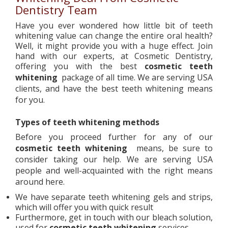
Dentistry Team
Have you ever wondered how little bit of teeth
whitening value can change the entire oral health?
Well, it might provide you with a huge effect. Join
hand with our experts, at Cosmetic Dentistry,
offering you with the best
cosmetic teeth
whitening
package of all time. We are serving USA
clients, and have the best teeth whitening means
for you.
Types of teeth whitening methods
Before you proceed further for any of our
cosmetic teeth whitening
means, be sure to
consider taking our help. We are serving USA
people and well-acquainted with the right means
around here.
We have separate teeth whitening gels and strips,
which will offer you with quick result
Furthermore, get in touch with our bleach solution,
used for
cosmetic teeth whitening
services