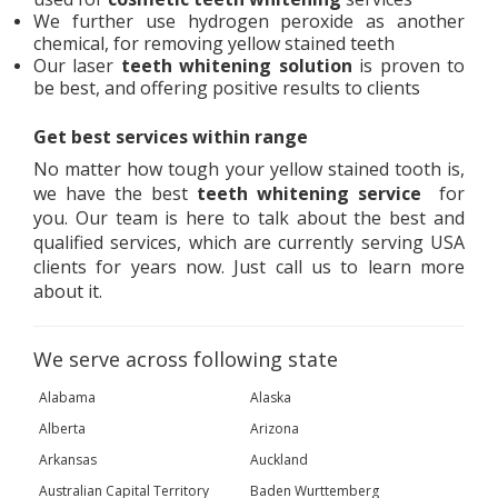
We further use hydrogen peroxide as another
chemical, for removing yellow stained teeth
Our laser
teeth whitening solution
is proven to
be best, and offering positive results to clients
Get best services within range
No matter how tough your yellow stained tooth is,
we have the best
teeth whitening service
for
you. Our team is here to talk about the best and
qualified services, which are currently serving USA
clients for years now. Just call us to learn more
about it.
We serve across following state
Alabama
Alaska
Alberta
Arizona
Arkansas
Auckland
Australian Capital Territory
Baden Wurttemberg