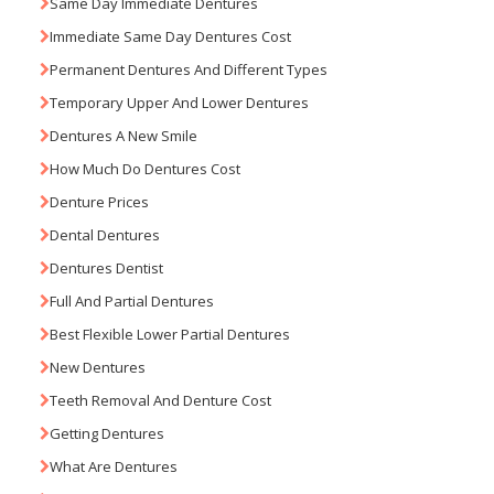
Same Day Immediate Dentures
Immediate Same Day Dentures Cost
Permanent Dentures And Different Types
Temporary Upper And Lower Dentures
Dentures A New Smile
How Much Do Dentures Cost
Denture Prices
Dental Dentures
Dentures Dentist
Full And Partial Dentures
Best Flexible Lower Partial Dentures
New Dentures
Teeth Removal And Denture Cost
Getting Dentures
What Are Dentures