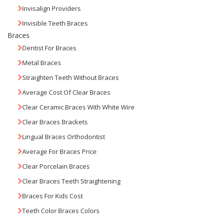
Invisalign Providers
Invisible Teeth Braces
Braces
Dentist For Braces
Metal Braces
Straighten Teeth Without Braces
Average Cost Of Clear Braces
Clear Ceramic Braces With White Wire
Clear Braces Brackets
Lingual Braces Orthodontist
Average For Braces Price
Clear Porcelain Braces
Clear Braces Teeth Straightening
Braces For Kids Cost
Teeth Color Braces Colors