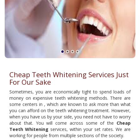
Cheap Teeth Whitening Services Just
For Our Sake
Sometimes, you are economically tight to spend loads of
money on expensive teeth whitening methods. There are
some centers in , which are known to ask more than what
you can afford on the teeth whitening treatment. However,
when you have us by your side, you need not have to worry
about that. You will come across some of the
Cheap
Teeth Whitening
services, within your set rates. We are
working for people from multiple sections of the society.