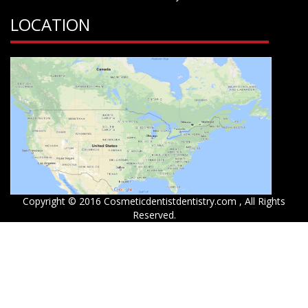
LOCATION
Copyright © 2016 Cosmeticdentistdentistry.com , All Rights
Reserved.