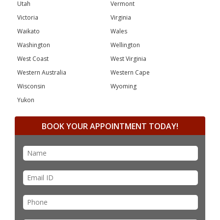
Utah
Vermont
Victoria
Virginia
Waikato
Wales
Washington
Wellington
West Coast
West Virginia
Western Australia
Western Cape
Wisconsin
Wyoming
Yukon
BOOK YOUR APPOINTMENT TODAY!