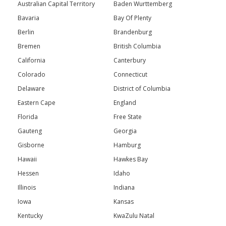
Australian Capital Territory
Baden Wurttemberg
Bavaria
Bay Of Plenty
Berlin
Brandenburg
Bremen
British Columbia
California
Canterbury
Colorado
Connecticut
Delaware
District of Columbia
Eastern Cape
England
Florida
Free State
Gauteng
Georgia
Gisborne
Hamburg
Hawaii
Hawkes Bay
Hessen
Idaho
Illinois
Indiana
Iowa
Kansas
Kentucky
KwaZulu Natal