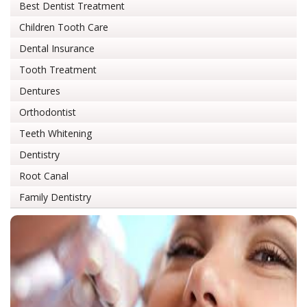
Best Dentist Treatment
Children Tooth Care
Dental Insurance
Tooth Treatment
Dentures
Orthodontist
Teeth Whitening
Dentistry
Root Canal
Family Dentistry