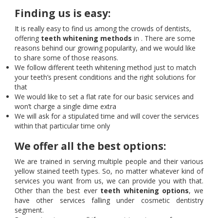
Finding us is easy:
It is really easy to find us among the crowds of dentists,
offering
teeth whitening methods
in . There are some
reasons behind our growing popularity, and we would like
to share some of those reasons.
We follow different teeth whitening method just to match
your teeth’s present conditions and the right solutions for
that
We would like to set a flat rate for our basic services and
won’t charge a single dime extra
We will ask for a stipulated time and will cover the services
within that particular time only
We offer all the best options:
We are trained in serving multiple people and their various
yellow stained teeth types. So, no matter whatever kind of
services you want from us, we can provide you with that.
Other than the best ever
teeth whitening options
, we
have other services falling under cosmetic dentistry
segment.