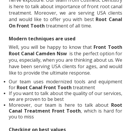
nerve exposure. Our team from Cosmetic Dentistry
is here to talk about importance of front root canal
treatment. Moreover, we are serving USA clients
and would like to offer you with best
Root Canal
On Front Tooth
treatment of all time.
Modern techniques are used
Well, you will be happy to know that
Front Tooth
Root Canal
Camden Nsw
is the perfect option for
you, especially, when you are thinking about us. We
have been serving USA clients for ages, and would
like to provide the ultimate response.
Our team uses modernized tools and equipment
for
Root Canal Front Tooth
treatment
If you want to talk about the quality of our services,
we are proven to be best
Moreover, our team is here to talk about
Root
Canal Treatment Front Tooth
, which is hard for
you to miss
Checking on best values