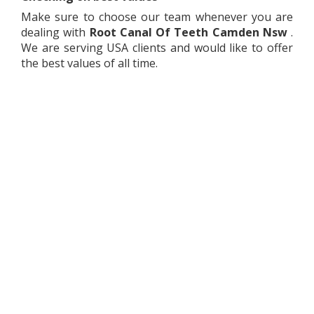
Make sure to choose our team whenever you are
dealing with
Root Canal Of Teeth
Camden Nsw
.
We are serving USA clients and would like to offer
the best values of all time.