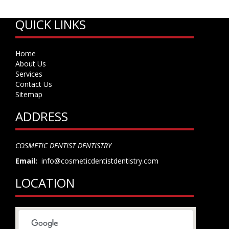
QUICK LINKS
Home
About Us
Services
Contact Us
Sitemap
ADDRESS
COSMETIC DENTIST DENTISTRY
Email:
info@cosmeticdentistdentistry.com
LOCATION