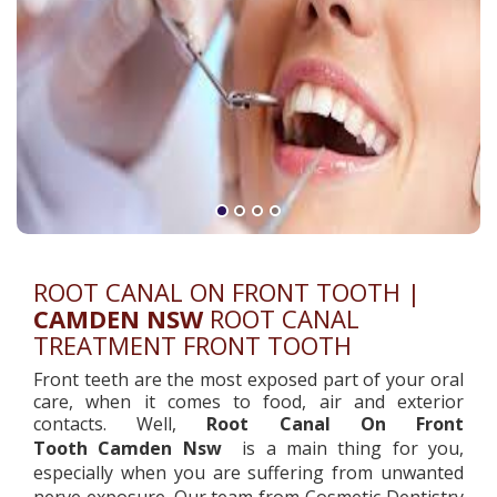
ROOT CANAL ON FRONT TOOTH |
CAMDEN NSW
ROOT CANAL
TREATMENT FRONT TOOTH
Front teeth are the most exposed part of your oral
care, when it comes to food, air and exterior
contacts. Well,
Root Canal On Front
Tooth
Camden Nsw
is a main thing for you,
especially when you are suffering from unwanted