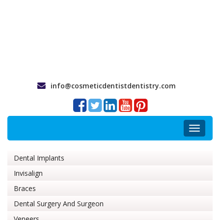
info@cosmeticdentistdentistry.com
Toggle
navigat
Dental Implants
Invisalign
Braces
Dental Surgery And Surgeon
Veneers