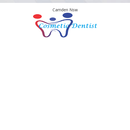
Camden Nsw