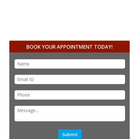
BOOK YOUR APPOINTMENT TODAY!