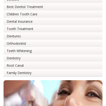
Best Dentist Treatment
Children Tooth Care
Dental Insurance
Tooth Treatment
Dentures
Orthodontist
Teeth Whitening
Dentistry
Root Canal
Family Dentistry