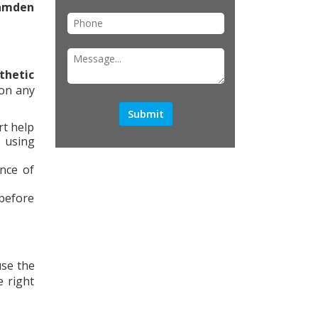
amden
thetic
 on any
rt help
, using
nce of
before
use the
 right