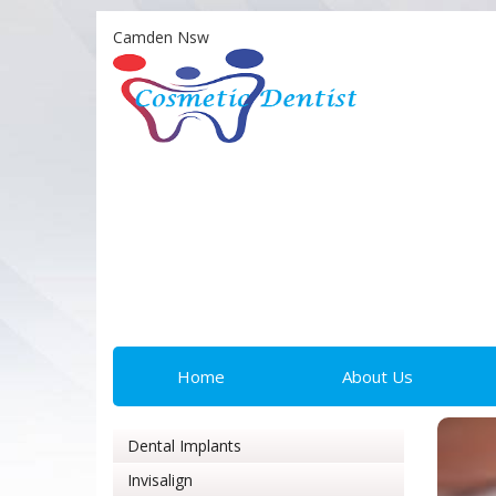
Camden Nsw
Home
About Us
Dental Implants
Invisalign