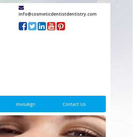
info@cosmeticdentistdentistry.com
Invisalign
Contact Us