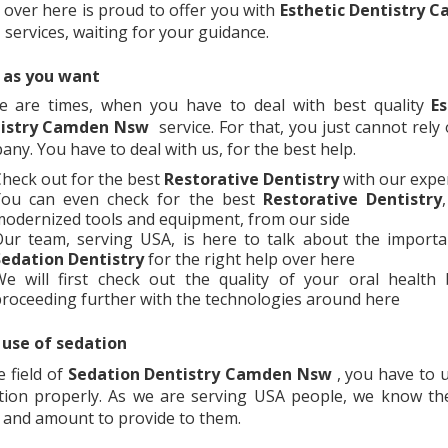
 over here is proud to offer you with
Esthetic Dentistry
C
services, waiting for your guidance.
 as you want
e are times, when you have to deal with best quality
Es
istry
Camden Nsw
service. For that, you just cannot rely
ny. You have to deal with us, for the best help.
heck out for the best
Restorative Dentistry
with our expe
You can even check for the best
Restorative Dentistry
odernized tools and equipment, from our side
ur team, serving USA, is here to talk about the importa
edation Dentistry
for the right help over here
e will first check out the quality of your oral health 
roceeding further with the technologies around here
 use of sedation
e field of
Sedation Dentistry
Camden Nsw
, you have to 
tion properly. As we are serving USA people, we know the
 and amount to provide to them.