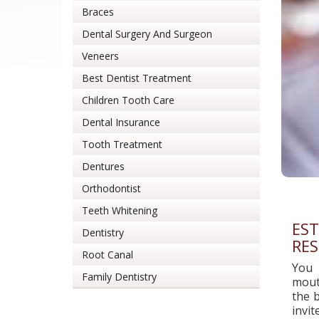
Braces
Dental Surgery And Surgeon
Veneers
Best Dentist Treatment
Children Tooth Care
Dental Insurance
Tooth Treatment
Dentures
Orthodontist
Teeth Whitening
EST
Dentistry
RES
Root Canal
You 
Family Dentistry
mouth
the b
invi