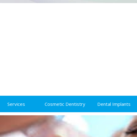
Services
Cosmetic Dentistry
Dental Implants