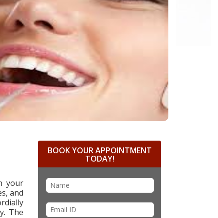
BOOK YOUR APPOINTMENT
TODAY!
n your
es, and
rdially
ry. The