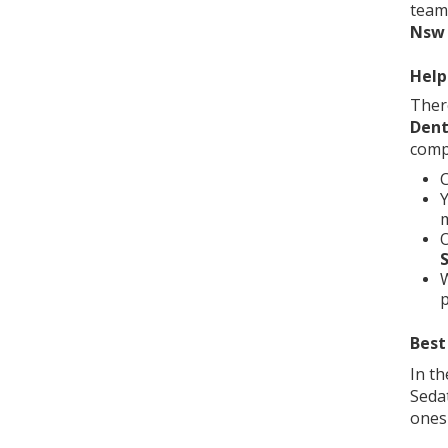
team
Nsw
Help
Ther
Dent
compa
C
m
O
S
W
p
Best
In th
Seda
ones