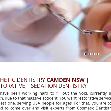
HETIC DENTISTRY
CAMDEN NSW
|
TORATIVE | SEDATION DENTISTRY
have been working hard to fill out the void, currently i
, due to that massive accident. You want restorative servic
est one, serving USA people for ages. For that, you are co
ted to come over and visit experts from Cosmetic Dentist