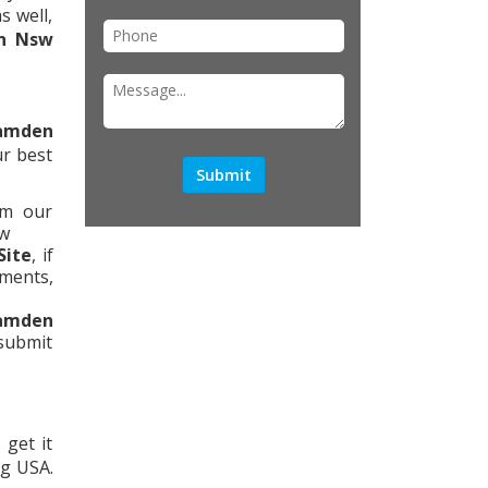
s well,
n Nsw
amden
ur best
om our
ow
Site
, if
tments,
amden
 submit
 get it
ng USA.