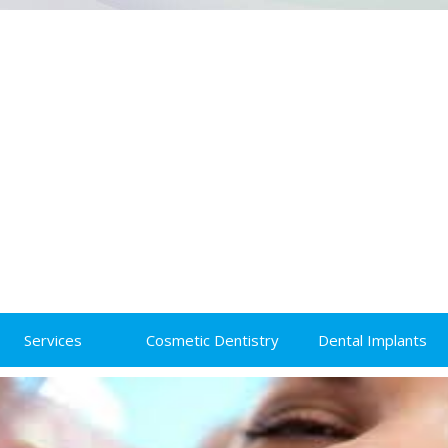
Services
Cosmetic Dentistry
Dental Implants