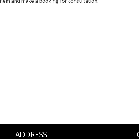
 them and make a booking for consultation.
ADDRESS
L