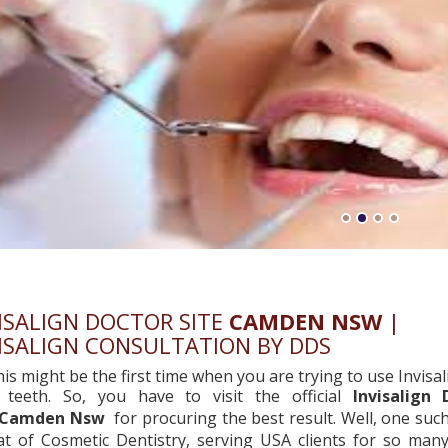
ISALIGN DOCTOR SITE
CAMDEN NSW
|
ISALIGN CONSULTATION BY DDS
his might be the first time when you are trying to use Invisal
 teeth. So, you have to visit the official
Invisalign 
Camden Nsw
for procuring the best result. Well, one su
hat of Cosmetic Dentistry, serving USA clients for so man