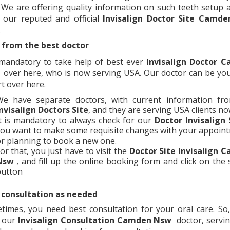
 We are offering quality information on such teeth setup a
 our reputed and official
Invisalign Doctor Site
Camde
.
 from the best doctor
s mandatory to take help of best ever
Invisalign Doctor
C
over here, who is now serving USA. Our doctor can be yo
t over here.
We have separate doctors, with current information fr
nvisalign Doctors Site
, and they are serving USA clients n
t is mandatory to always check for our
Doctor Invisalign 
ou want to make some requisite changes with your appoin
r planning to book a new one.
or that, you just have to visit the
Doctor Site Invisalign
C
Nsw
, and fill up the online booking form and click on the
button
 consultation as needed
times, you need best consultation for your oral care. So,
 our
Invisalign Consultation
Camden Nsw
doctor, servi