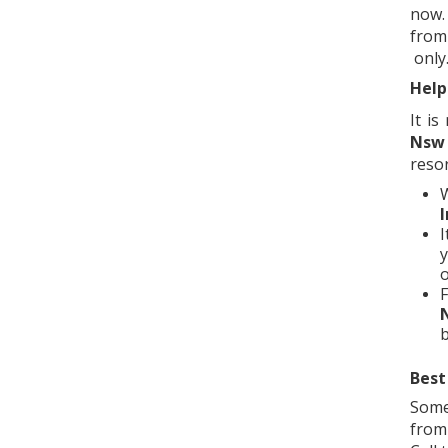
now.
from
only
Help
It i
Nsw
resor
I
I
y
o
F
Best
Some
from