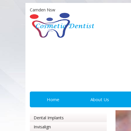
Camden Nsw
Home
About Us
Dental Implants
Invisalign