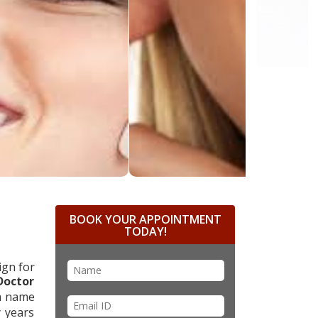
BOOK YOUR APPOINTMENT
TODAY!
ign for
Doctor
ch name
y years