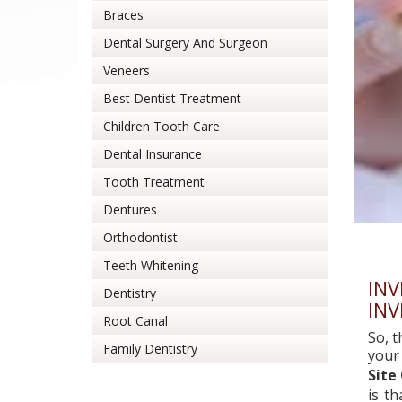
Braces
Dental Surgery And Surgeon
Veneers
Best Dentist Treatment
Children Tooth Care
Dental Insurance
Tooth Treatment
Dentures
Orthodontist
Teeth Whitening
INV
Dentistry
INV
Root Canal
So, t
Family Dentistry
your
Site
is t