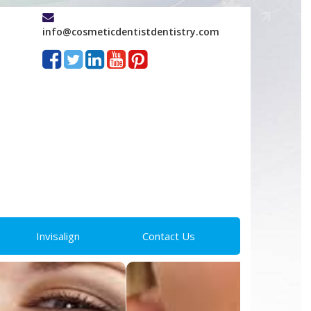
info@cosmeticdentistdentistry.com
Invisalign
Contact Us