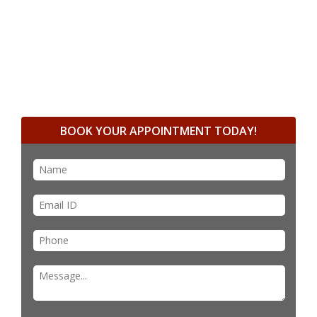
BOOK YOUR APPOINTMENT TODAY!