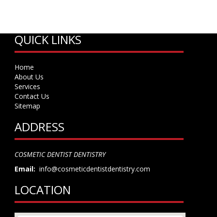
QUICK LINKS
Home
About Us
Services
Contact Us
Sitemap
ADDRESS
COSMETIC DENTIST DENTISTRY
Email:
info@cosmeticdentistdentistry.com
LOCATION