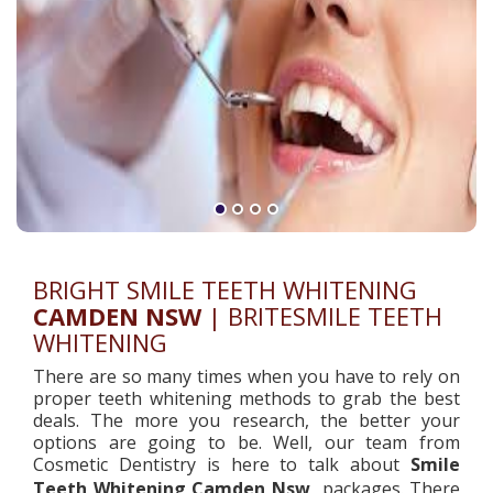
BRIGHT SMILE TEETH WHITENING
CAMDEN NSW
| BRITESMILE TEETH
WHITENING
There are so many times when you have to rely on
proper teeth whitening methods to grab the best
deals. The more you research, the better your
options are going to be. Well, our team from
Cosmetic Dentistry is here to talk about
Smile
Teeth Whitening
Camden Nsw
packages. There