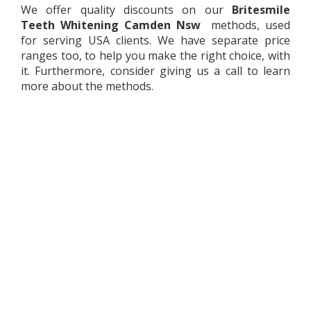
We offer quality discounts on our
Britesmile
Teeth Whitening
Camden Nsw
methods, used
for serving USA clients. We have separate price
ranges too, to help you make the right choice, with
it. Furthermore, consider giving us a call to learn
more about the methods.