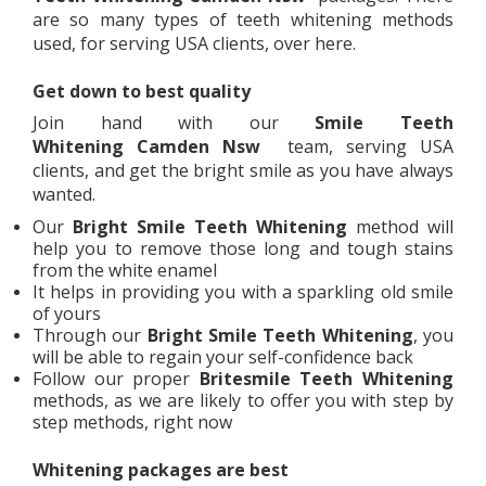
are so many types of teeth whitening methods
used, for serving USA clients, over here.
Get down to best quality
Join hand with our
Smile Teeth
Whitening
Camden Nsw
team, serving USA
clients, and get the bright smile as you have always
wanted.
Our
Bright Smile Teeth Whitening
method will
help you to remove those long and tough stains
from the white enamel
It helps in providing you with a sparkling old smile
of yours
Through our
Bright Smile Teeth Whitening
, you
will be able to regain your self-confidence back
Follow our proper
Britesmile Teeth Whitening
methods, as we are likely to offer you with step by
step methods, right now
Whitening packages are best