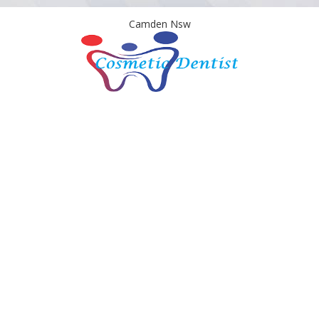
Camden Nsw