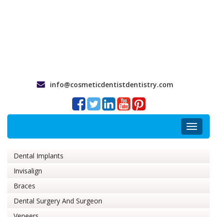
info@cosmeticdentistdentistry.com
Toggle
navigat
Dental Implants
Invisalign
Braces
Dental Surgery And Surgeon
Veneers