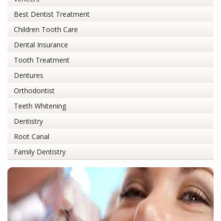
Best Dentist Treatment
Children Tooth Care
Dental Insurance
Tooth Treatment
Dentures
Orthodontist
Teeth Whitening
Dentistry
Root Canal
Family Dentistry